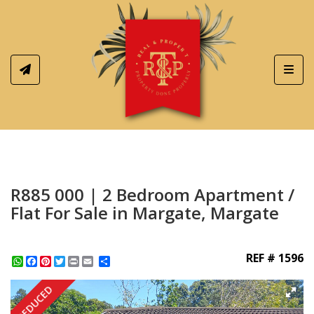
Toggl
R885 000 | 2 Bedroom Apartment /
Flat For Sale in Margate, Margate
REF # 1596
WhatsApp
Facebook
Pinterest
Twitter
Print
Share
REDUCED