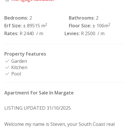
Bedrooms:
2
Bathrooms:
2
2
2
Erf Size:
± 89515 m
Floor Size:
± 106m
Rates:
R 2440
/ m
Levies:
R 2500
/ m
Property Features
Garden
Kitchen
Pool
Apartment For Sale In Margate
LISTING UPDATED 31/10/2025
Welcome my name is Steven, your South Coast real