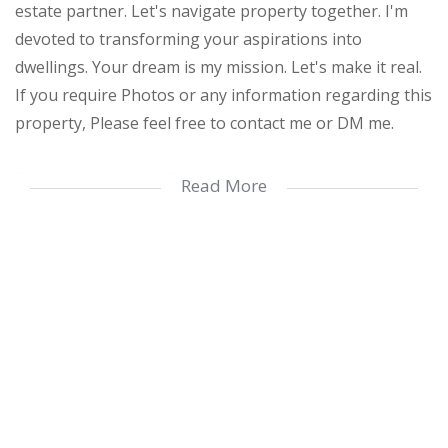
estate partner. Let's navigate property together. I'm
devoted to transforming your aspirations into
dwellings. Your dream is my mission. Let's make it real.
If you require Photos or any information regarding this
property, Please feel free to contact me or DM me.
Elegant 2-Bedroom Townhouse in Prime Margate
Read More
Location
Discover a superb residential opportunity in the heart
of Margate with this immaculate 2-bedroom, 2-
bathroom townhouse, offering 106 square meters of
modern, thoughtfully designed living space. Nestled in
one of the region’s most desirable areas, this home
combines comfort, style, and convenience.