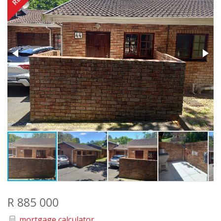
R 885 000
mortgage calculator