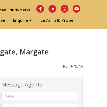
NCH THE NUMBERS
ove
Enquire
Let’s Talk Proper T
rgate, Margate
REF # 1546
Message Agents