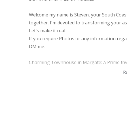
Welcome my name is Steven, your South Coast 
together. I'm devoted to transforming your as
Let's make it real.
If you require Photos or any information regar
DM me.
Charming Townhouse in Margate: A Prime In
R
Discover this delightful and modern townhous
South Africa. Currently tenant-occupied, this
or a cozy future home. Perfectly situated in a 
suburban living while being conveniently close 
Property Highlights:
Living Space: Spanning 115 square meters, t