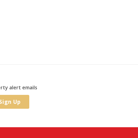
rty alert emails
Sign Up