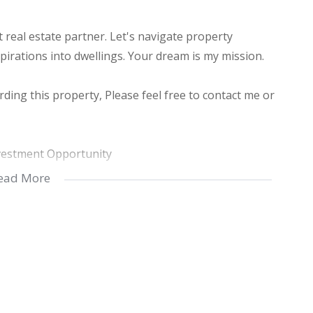
real estate partner. Let's navigate property
pirations into dwellings. Your dream is my mission.
ding this property, Please feel free to contact me or
vestment Opportunity
ead More
e in the peaceful suburb of Margate, KwaZulu-Natal,
 property presents an excellent investment opportunity
tranquil neighborhood, it offers the serenity of
to city amenities.
his townhouse features 2 spacious bedrooms and 2