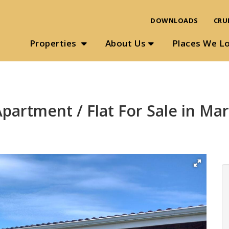
DOWNLOADS
CRU
Properties
About Us
Places We L
partment / Flat For Sale in Ma