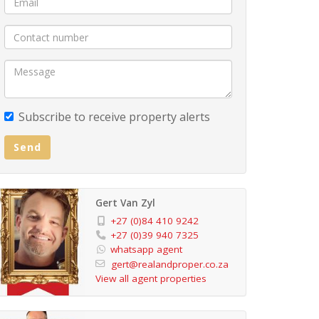
Subscribe to receive property alerts
Send
Gert Van Zyl
+27 (0)84 410 9242
+27 (0)39 940 7325
whatsapp agent
gert@realandproper.co.za
View all agent properties