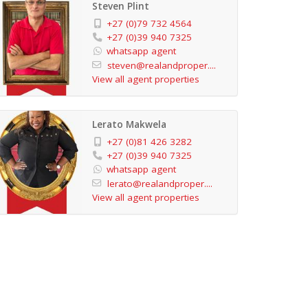
Steven Plint
+27 (0)79 732 4564
+27 (0)39 940 7325
whatsapp agent
steven@realandproper....
View all agent properties
Lerato Makwela
+27 (0)81 426 3282
+27 (0)39 940 7325
whatsapp agent
lerato@realandproper....
View all agent properties