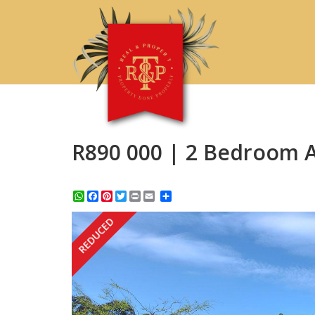
R890 000 | 2 Bedroom A
WhatsApp
Facebook
Pinterest
Twitter
Print
Share
REDUCED