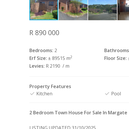
R 890 000
Bedrooms:
2
Bathrooms
2
Erf Size:
± 89515 m
Floor Size:
Levies:
R 2190
/ m
Property Features
Kitchen
Pool
2 Bedroom Town House For Sale In Margate
LISTING UPDATED 31/10/2025