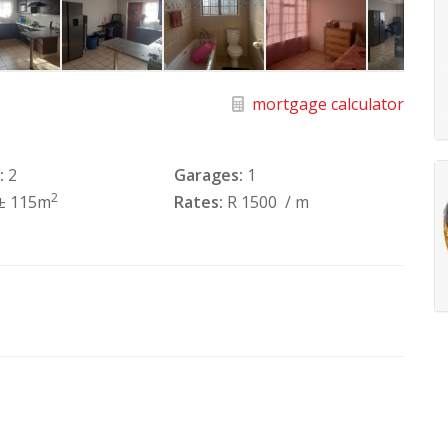
mortgage calculator
:
2
Garages:
1
2
± 115m
Rates:
R 1500
/ m