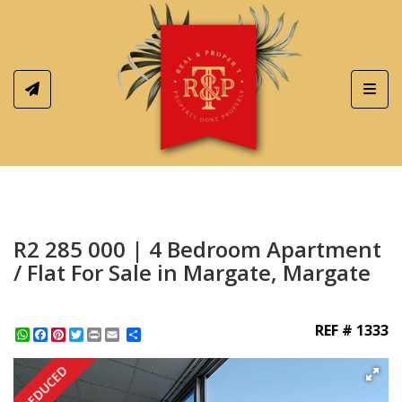
Toggl
R2 285 000 | 4 Bedroom Apartment
/ Flat For Sale in Margate, Margate
REF # 1333
WhatsApp
Facebook
Pinterest
Twitter
Print
Share
REDUCED