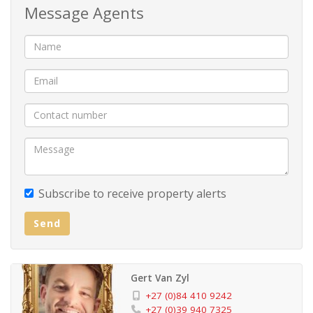
Message Agents
Adjacent to the kitchen lies a generously proportioned
lounge and dining area, perfect for entertaining guests
or unwinding in style. But the true pie`ce de re´sistance
awaits - an indulgent indoor jacuzzi, offering a haven of
relaxation on chilly evenings or rainy days.
Discover three inviting bedrooms, all sharing a
meticulously designed bathroom and equipped with
ample built-in cupboard space. And then, there's the
Subscribe to receive property alerts
grand master bedroom, a sanctuary of sophistication
Send
with its own en-suite bathroom and a walk-in closet.
Wake up to mesmerizing sea views, surrounded by
expansive built-in cupboards that effortlessly
Gert Van Zyl
accommodate your wardrobe needs.
+27 (0)84 410 9242
+27 (0)39 940 7325