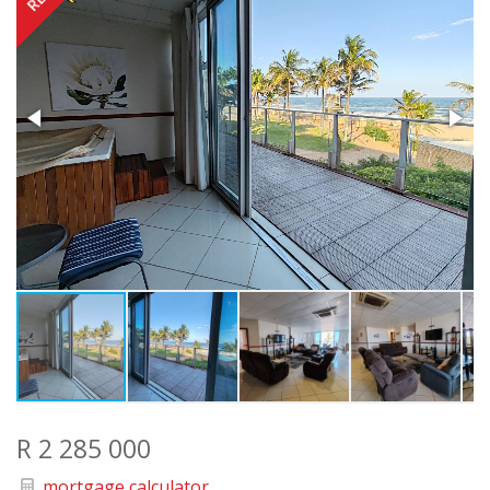
R 2 285 000
mortgage calculator