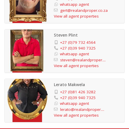
whatsapp agent
No photograph can truly capture the essence of this
gert@realandproper.co.za
stunning apartment. Don't miss the opportunity to
View all agent properties
experience its beauty firsthand - schedule a viewing
today and prepare to be enchanted.
Steven Plint
+27 (0)79 732 4564
+27 (0)39 940 7325
whatsapp agent
steven@realandproper....
View all agent properties
Lerato Makwela
+27 (0)81 426 3282
+27 (0)39 940 7325
whatsapp agent
lerato@realandproper....
View all agent properties