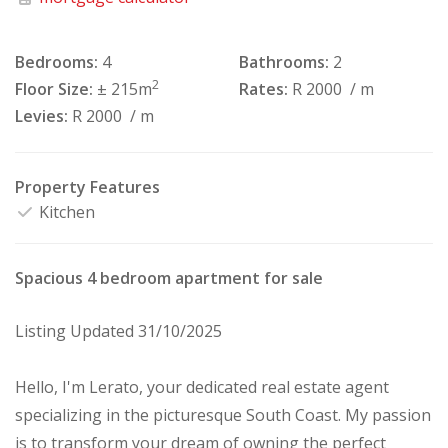
Bedrooms:
4
Bathrooms:
2
2
Floor Size:
± 215m
Rates:
R 2000
/ m
Levies:
R 2000
/ m
Property Features
Kitchen
Spacious 4 bedroom apartment for sale
Listing Updated 31/10/2025
Hello, I'm Lerato, your dedicated real estate agent
specializing in the picturesque South Coast. My passion
is to transform your dream of owning the perfect