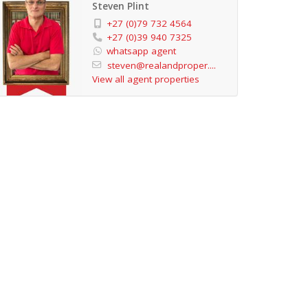
Steven Plint
+27 (0)79 732 4564
+27 (0)39 940 7325
whatsapp agent
steven@realandproper....
View all agent properties