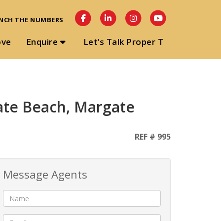
NCH THE NUMBERS
ove
Enquire
Let’s Talk Proper T
ate Beach, Margate
REF # 995
Message Agents