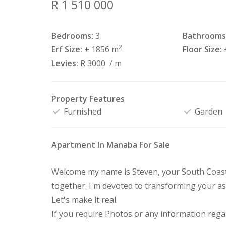
R 1 510 000
Bedrooms:
3
Bathrooms
2
Erf Size:
± 1856 m
Floor Size:
Levies:
R 3000
/ m
Property Features
Furnished
Garden
Apartment In Manaba For Sale
Welcome my name is Steven, your South Coast 
together. I'm devoted to transforming your as
Let's make it real.
If you require Photos or any information regar