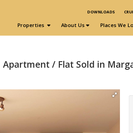
DOWNLOADS
CRU
Properties
About Us
Places We L
 Apartment / Flat Sold in Marg