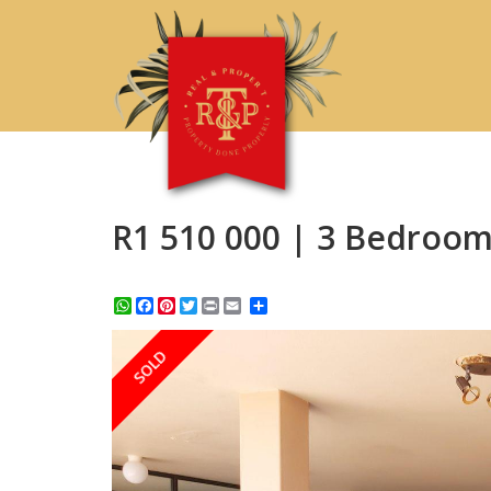
R1 510 000 | 3 Bedroom
WhatsApp
Facebook
Pinterest
Twitter
Print
Share
SOLD