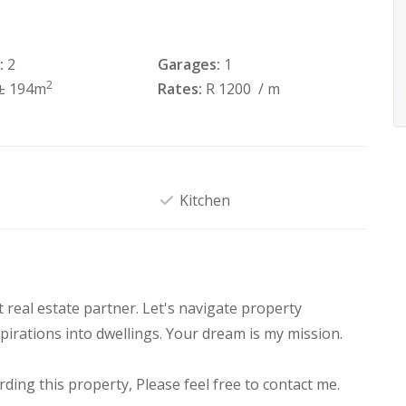
:
2
Garages:
1
2
± 194m
Rates:
R 1200
/ m
Kitchen
real estate partner. Let's navigate property
pirations into dwellings. Your dream is my mission.
ding this property, Please feel free to contact me.