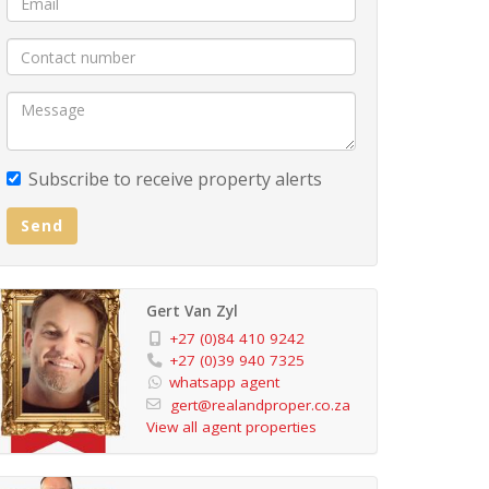
Subscribe to receive property alerts
Send
Gert Van Zyl
+27 (0)84 410 9242
+27 (0)39 940 7325
whatsapp agent
gert@realandproper.co.za
View all agent properties