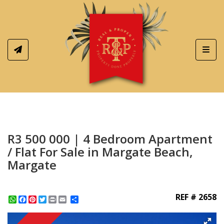
Toggl
R3 500 000 | 4 Bedroom Apartment
/ Flat For Sale in Margate Beach,
Margate
REF # 2658
WhatsApp
Facebook
Pinterest
Twitter
Print
Share