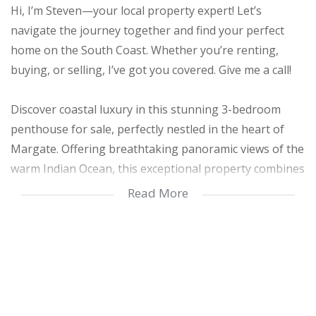
Hi, I’m Steven—your local property expert! Let’s
navigate the journey together and find your perfect
home on the South Coast. Whether you’re renting,
buying, or selling, I’ve got you covered. Give me a call!
Discover coastal luxury in this stunning 3-bedroom
penthouse for sale, perfectly nestled in the heart of
Margate. Offering breathtaking panoramic views of the
warm Indian Ocean, this exceptional property combines
modern comfort with spacious living in an unbeatable
Read More
seaside location.
The penthouse features 3 spacious bedrooms with
built-in cupboards and 2 beautifully finished, fully tiled
bathrooms, including a luxurious main en-suite. The
main bedroom opens directly onto a private balcony,