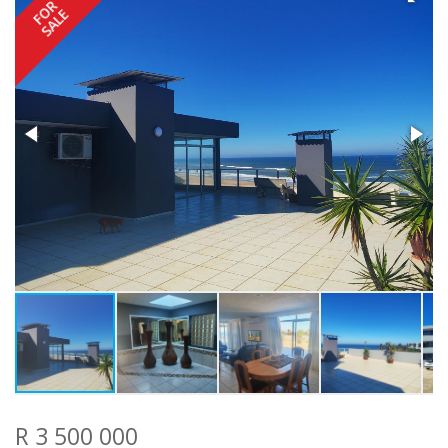
FOR
SALE
R 3 500 000