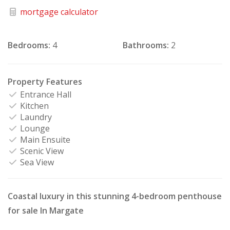
mortgage calculator
Bedrooms:
4
Bathrooms:
2
Property Features
Entrance Hall
Kitchen
Laundry
Lounge
Main Ensuite
Scenic View
Sea View
Coastal luxury in this stunning 4-bedroom penthouse
for sale In Margate