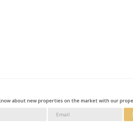
fect for cooling off on warm coastal days, as well as
hould be as convenient as it is enjoyable.
for secure parking.
nvestment, a permanent residence, or a private coastal
ght boxes.
 know about new properties on the market with our prope