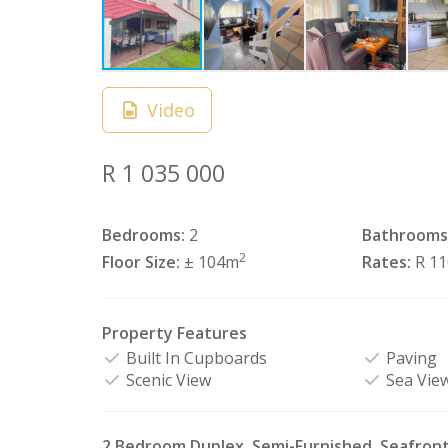
Video
R 1 035 000
Bedrooms:
2
Bathrooms
2
Floor Size:
± 104m
Rates:
R 1
Property Features
Built In Cupboards
Paving
Scenic View
Sea Vie
2 Bedroom Duplex, Semi-Furnished, Seafron