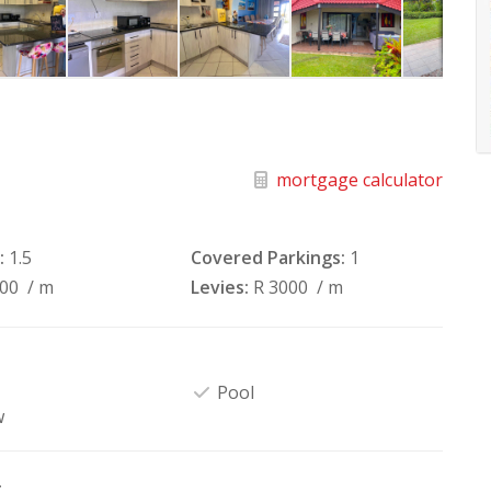
mortgage calculator
:
1.5
Covered Parkings:
1
100
/ m
Levies:
R 3000
/ m
Pool
w
t