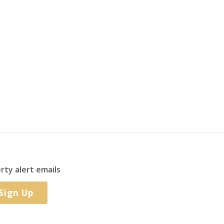
rty alert emails
Sign Up