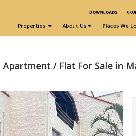
DOWNLOADS
CRU
Properties
About Us
Places We L
 Apartment / Flat For Sale in