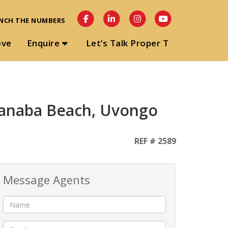
NCH THE NUMBERS
ove
Enquire
Let’s Talk Proper T
 Manaba Beach, Uvongo
REF # 2589
Message Agents