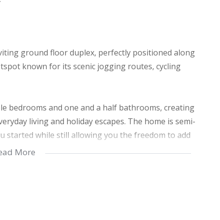
 inviting ground floor duplex, perfectly positioned along
spot known for its scenic jogging routes, cycling
ble bedrooms and one and a half bathrooms, creating
 everyday living and holiday escapes. The home is semi-
u started while still allowing you the freedom to add
ead More
with the added bonus of beautiful sea views that bring
a ground floor Duplex unit, accessibility is seamless,