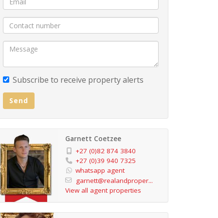
Subscribe to receive property alerts
Send
Garnett Coetzee
+27 (0)82 874 3840
+27 (0)39 940 7325
whatsapp agent
garnett@realandproper...
View all agent properties