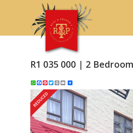
R1 035 000 | 2 Bedroom
WhatsApp
Facebook
Pinterest
Twitter
Print
Share
REDUCED