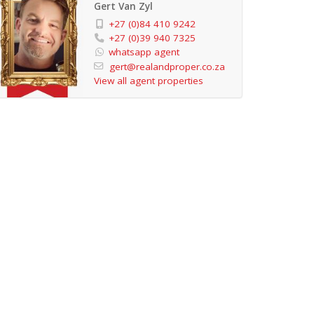
Gert Van Zyl
+27 (0)84 410 9242
+27 (0)39 940 7325
whatsapp agent
gert@realandproper.co.za
View all agent properties