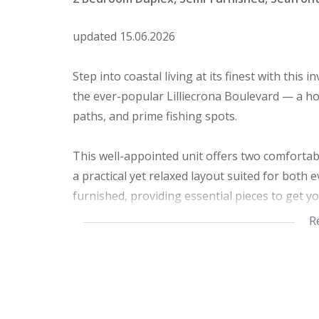
updated 15.06.2026
Step into coastal living at its finest with this
the ever-popular Lilliecrona Boulevard — a hot
paths, and prime fishing spots.
This well-appointed unit offers two comforta
a practical yet relaxed layout suited for both
furnished, providing essential pieces to get yo
your personal touch.
R
The open-plan living area flows effortlessly, 
a sense of calm into your daily routine. Being 
and outdoor enjoyment is just a step away.