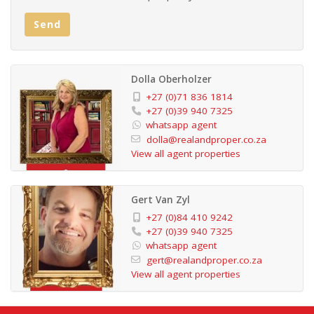
The apartment includes an under-roof carport for
Send
parking, and there is additional guest parking available.
This property is versatile, suitable for both permanent
residence and holiday rentals. Its prime location along
Dolla Oberholzer
the beach offers convenient access to a kiosk and a
+27 (0)71 836 1814
restaurant. Lifeguards are present on the swimming
+27 (0)39 940 7325
whatsapp agent
beach, ensuring safety for beachgoers, and there are
dolla@realandproper.co.za
designated fishing areas for those interested in fishing
View all agent properties
activities.
Gert Van Zyl
Considering its features and location, this apartment is
+27 (0)84 410 9242
attractively priced and presents a great opportunity. If
+27 (0)39 940 7325
whatsapp agent
interested, it's recommended to contact the
gert@realandproper.co.za
appropriate party to arrange a viewing.
View all agent properties
Extras: Built-in Wardrobes , Trellidoors,,ceiling
fans,