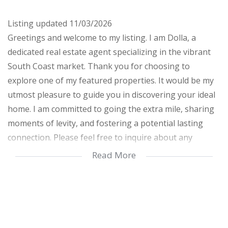
Listing updated 11/03/2026
Greetings and welcome to my listing. I am Dolla, a
dedicated real estate agent specializing in the vibrant
South Coast market. Thank you for choosing to
explore one of my featured properties. It would be my
utmost pleasure to guide you in discovering your ideal
home. I am committed to going the extra mile, sharing
moments of levity, and fostering a potential lasting
connection. Please feel free to inquire about any
queries; I am readily available to assist you in securing
Read More
the perfect home for you and your family.
This property is conveniently located within walking
distance of the popular Lucien Beach in Manaba. It is
part of a secure complex with a remote-controlled gate,