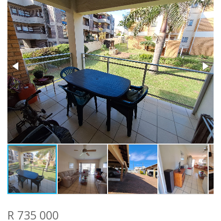
R 735 000