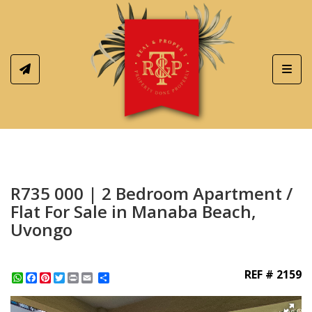
Toggl
R735 000 | 2 Bedroom Apartment /
Flat For Sale in Manaba Beach,
Uvongo
REF # 2159
WhatsApp
Facebook
Pinterest
Twitter
Print
Share