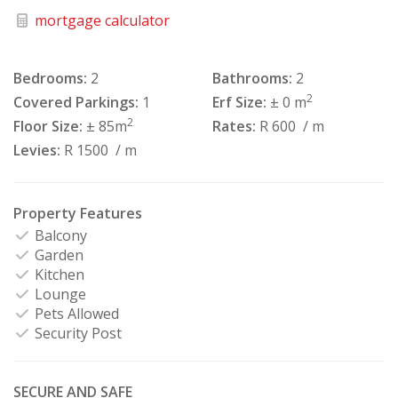
mortgage calculator
Bedrooms:
2
Bathrooms:
2
2
Covered Parkings:
1
Erf Size:
± 0 m
2
Floor Size:
± 85m
Rates:
R 600
/ m
Levies:
R 1500
/ m
Property Features
Balcony
Garden
Kitchen
Lounge
Pets Allowed
Security Post
SECURE AND SAFE