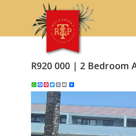
R920 000 | 2 Bedroom A
WhatsApp
Facebook
Pinterest
Twitter
Print
Share