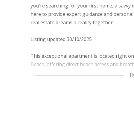
you're searching for your first home, a savvy 
here to provide expert guidance and personali
real estate dreams a reality together!
Listing updated 30/10/2025
This exceptional apartment is located right o
Beach, offering direct beach access and breath
property features 2 spacious bedrooms and 2 
R
looking for a coastal getaway.
The main bedroom is furnished with a comfort
perfect for larger groups, featuring a double
with a relaxing bath, and the second bathroo
On the lower level, you'll find a fully equippe