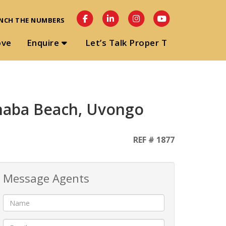
NCH THE NUMBERS
ove
Enquire
Let’s Talk Proper T
anaba Beach, Uvongo
REF # 1877
Message Agents