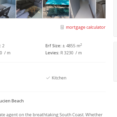
mortgage calculator
2
:
2
Erf Size:
± 4855 m
40
/ m
Levies:
R 3230
/ m
Kitchen
Lucien Beach
tate agent on the breathtaking South Coast. Whether