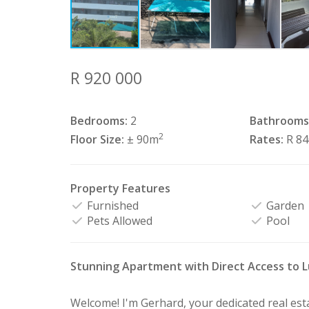
R 920 000
Bedrooms:
2
Bathrooms
2
Floor Size:
± 90m
Rates:
R 8
Property Features
Furnished
Garden
Pets Allowed
Pool
Stunning Apartment with Direct Access to 
Welcome! I'm Gerhard, your dedicated real es