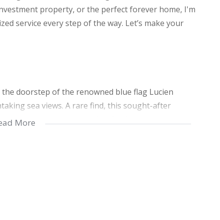
investment property, or the perfect forever home, I'm
zed service every step of the way. Let’s make your
n the doorstep of the renowned blue flag Lucien
taking sea views. A rare find, this sought-after
bathrooms, making it perfect for families or those
ead More
able queen-sized bed, while the second bedroom is
 bed plus 2 single beds. One of the bathrooms comes
m includes a convenient shower.
d kitchen, a cozy lounge area, a bathroom with a