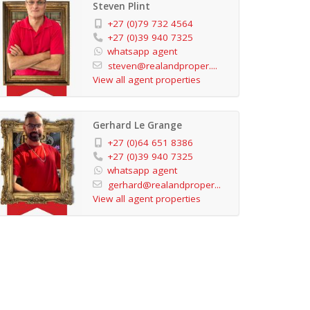
Steven Plint
+27 (0)79 732 4564
+27 (0)39 940 7325
whatsapp agent
steven@realandproper....
View all agent properties
Gerhard Le Grange
+27 (0)64 651 8386
+27 (0)39 940 7325
whatsapp agent
gerhard@realandproper...
View all agent properties