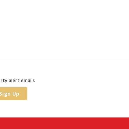
rty alert emails
Sign Up