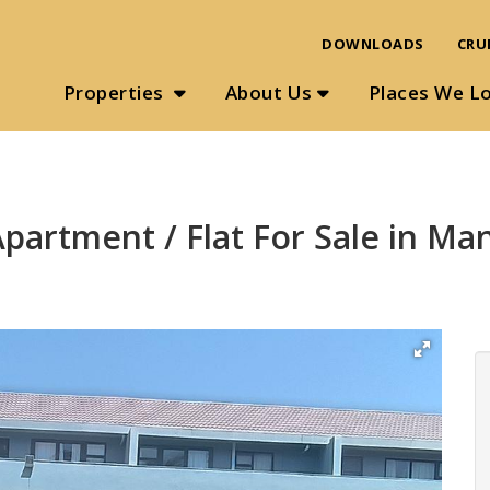
DOWNLOADS
CRU
Properties
About Us
Places We L
partment / Flat For Sale in M