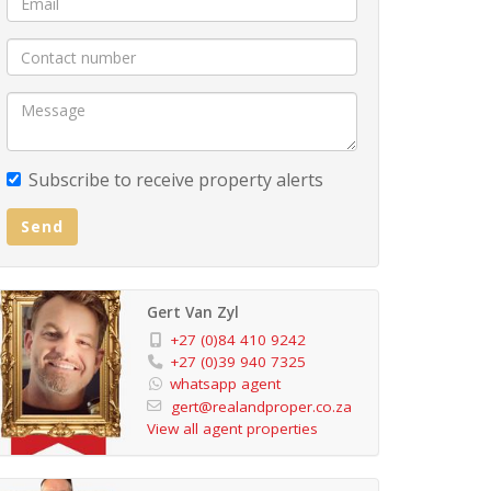
Subscribe to receive property alerts
Send
Gert Van Zyl
+27 (0)84 410 9242
+27 (0)39 940 7325
whatsapp agent
gert@realandproper.co.za
View all agent properties