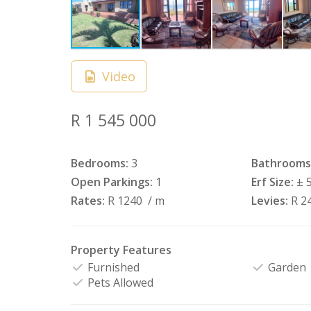
Video
R 1 545 000
Bedrooms:
3
Bathrooms
Open Parkings:
1
Erf Size:
± 
Rates:
R 1240
/ m
Levies:
R 2
Property Features
Furnished
Garden
Pets Allowed