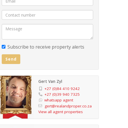
Subscribe to receive property alerts
Send
Gert Van Zyl
+27 (0)84 410 9242
+27 (0)39 940 7325
whatsapp agent
gert@realandproper.co.za
View all agent properties