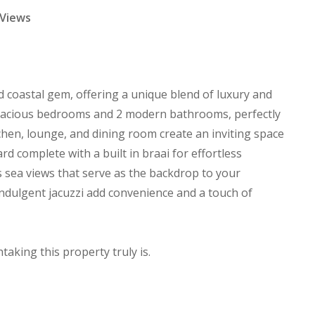
 Views
ed coastal gem, offering a unique blend of luxury and
spacious bedrooms and 2 modern bathrooms, perfectly
chen, lounge, and dining room create an inviting space
rd complete with a built in braai for effortless
 sea views that serve as the backdrop to your
indulgent jacuzzi add convenience and a touch of
taking this property truly is.