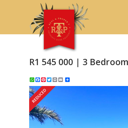
R1 545 000 | 3 Bedroom
WhatsApp
Facebook
Pinterest
Twitter
Print
Share
REDUCED