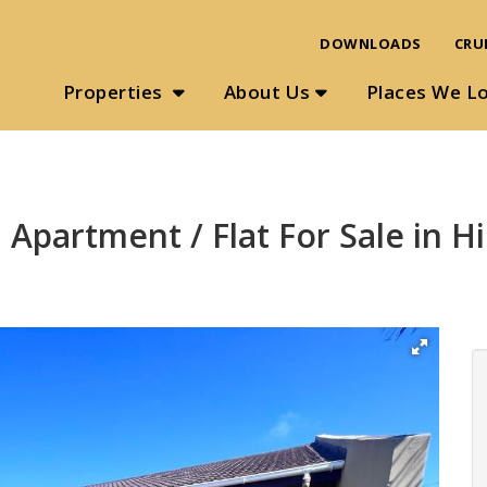
DOWNLOADS
CRU
Properties
About Us
Places We L
 Apartment / Flat For Sale in 