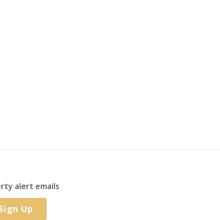
rty alert emails
Sign Up