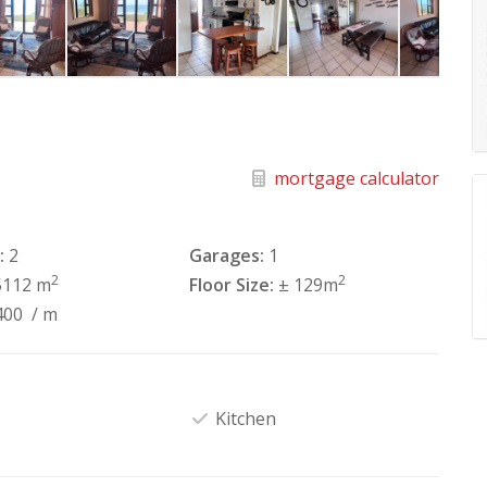
mortgage calculator
:
2
Garages:
1
2
2
5112 m
Floor Size:
± 129m
400
/ m
Kitchen