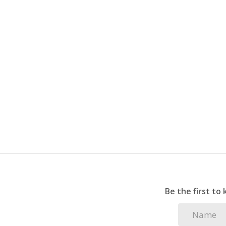
Be the first to