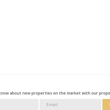
 know about new properties on the market with our prope