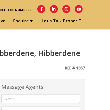
NCH THE NUMBERS
ove
Enquire
Let’s Talk Proper T
Hibberdene, Hibberdene
REF # 1857
Message Agents