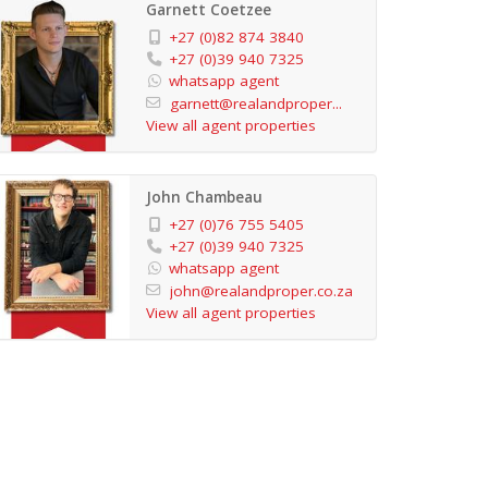
Garnett Coetzee
+27 (0)82 874 3840
+27 (0)39 940 7325
whatsapp agent
garnett@realandproper...
View all agent properties
John Chambeau
+27 (0)76 755 5405
+27 (0)39 940 7325
whatsapp agent
john@realandproper.co.za
View all agent properties