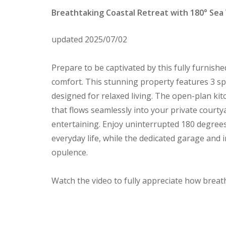
Breathtaking Coastal Retreat with 180° Sea
updated 2025/07/02
Prepare to be captivated by this fully furnish
comfort. This stunning property features 3 
designed for relaxed living. The open-plan kit
that flows seamlessly into your private courtya
entertaining. Enjoy uninterrupted 180 degrees
everyday life, while the dedicated garage and 
opulence.
Watch the video to fully appreciate how breath