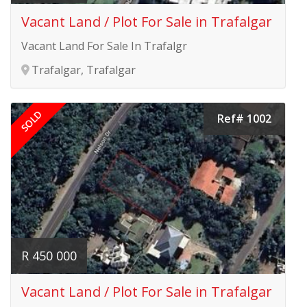
Vacant Land / Plot For Sale in Trafalgar
Vacant Land For Sale In Trafalgr
Trafalgar, Trafalgar
SOLD
Ref# 1002
R 450 000
Vacant Land / Plot For Sale in Trafalgar