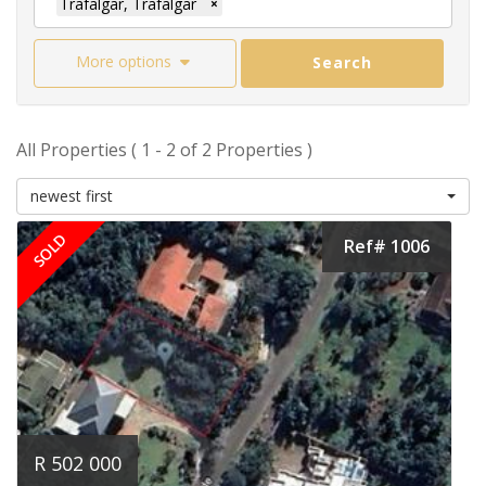
Trafalgar, Trafalgar
×
More options
Search
All Properties ( 1 - 2 of 2 Properties )
newest first
SOLD
Ref# 1006
R 502 000