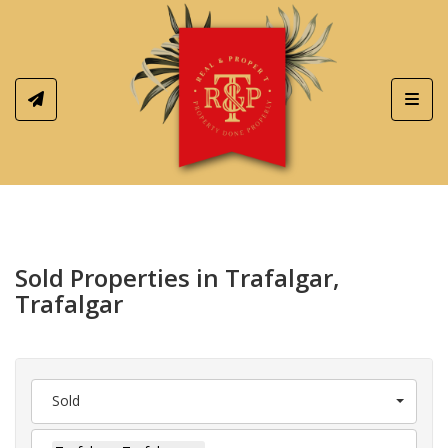
Toggl
Sold Properties in Trafalgar,
Trafalgar
Sold