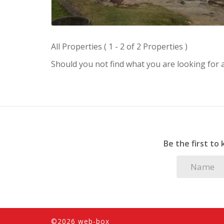
All Properties ( 1 - 2 of 2 Properties )
Should you not find what you are looking for
Be the first to
©2026 web-box