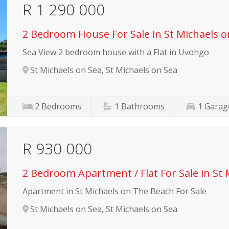
R 1 290 000
2 Bedroom House For Sale in St Michaels o
Sea View 2 bedroom house with a Flat in Uvongo
St Michaels on Sea, St Michaels on Sea
2
Bedrooms
1
Bathrooms
1
Garag
R 930 000
2 Bedroom Apartment / Flat For Sale in St 
Apartment in St Michaels on The Beach For Sale
St Michaels on Sea, St Michaels on Sea