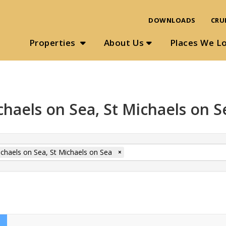
DOWNLOADS
CRU
Properties
About Us
Places We L
chaels on Sea, St Michaels on S
ichaels on Sea, St Michaels on Sea
×