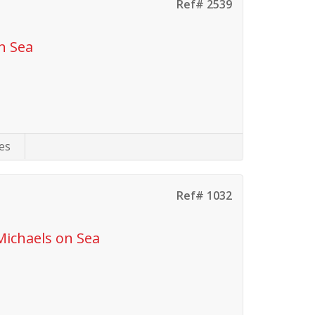
Ref# 2539
n Sea
es
Ref# 1032
Michaels on Sea