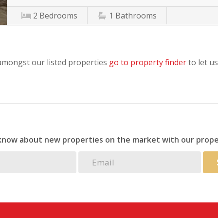
2
Bedrooms
1
Bathrooms
 amongst our listed properties
go to property finder
to let us
 know about new properties on the market with our prope