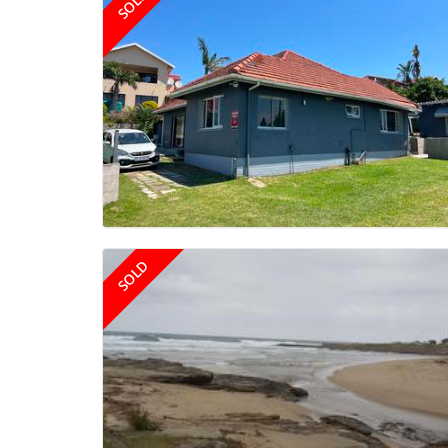
SOLD
SOLD