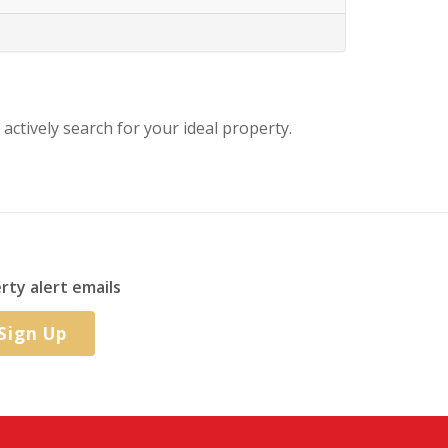
 actively search for your ideal property.
rty alert emails
Sign Up