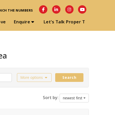
NCH THE NUMBERS
ove
Enquire
Let’s Talk Proper T
ea
More options
Search
Sort by:
newest first