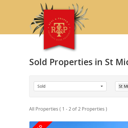
Sold Properties in St Mi
Sold
St M
All Properties ( 1 - 2 of 2 Properties )