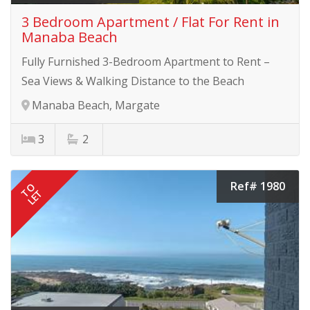
3 Bedroom Apartment / Flat For Rent in
Manaba Beach
Fully Furnished 3-Bedroom Apartment to Rent –
Sea Views & Walking Distance to the Beach
Manaba Beach, Margate
3
2
Ref# 1980
TO
LET