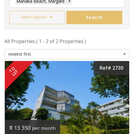
Manaba Beach, Margate
×
More options
Search
All Properties ( 1 - 2 of 2 Properties )
newest first
Ref# 2730
TO
LET
R 13 350
per month