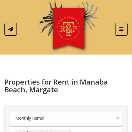
Toggl
Properties for Rent in Manaba
Beach, Margate
Monthly Rental