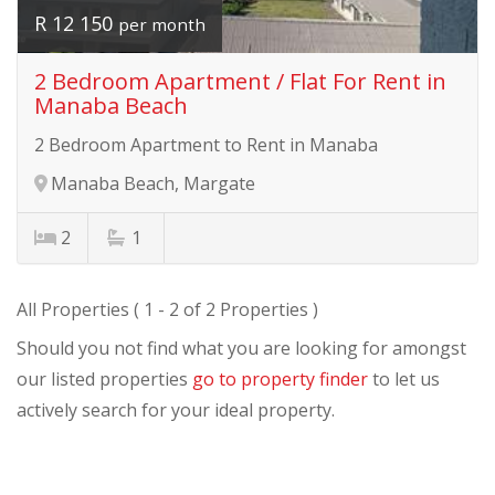
R 12 150
per month
2 Bedroom Apartment / Flat For Rent in
Manaba Beach
2 Bedroom Apartment to Rent in Manaba
Manaba Beach, Margate
2
1
All Properties ( 1 - 2 of 2 Properties )
Should you not find what you are looking for amongst
our listed properties
go to property finder
to let us
actively search for your ideal property.