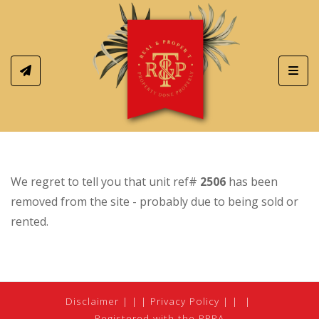
Toggl
We regret to tell you that unit ref#
2506
has been
removed from the site - probably due to being sold or
rented.
Disclaimer
|
Privacy Policy
|
Registered with the PPRA