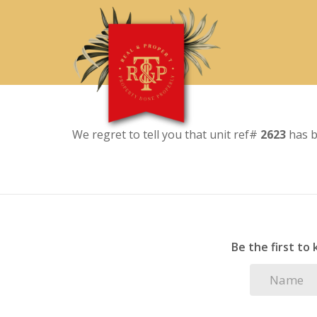
We regret to tell you that unit ref#
2623
has b
Be the first to