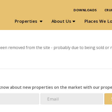
DOWNLOADS
CRU
Properties
About Us
Places We L
een removed from the site - probably due to being sold or r
 know about new properties on the market with our prope