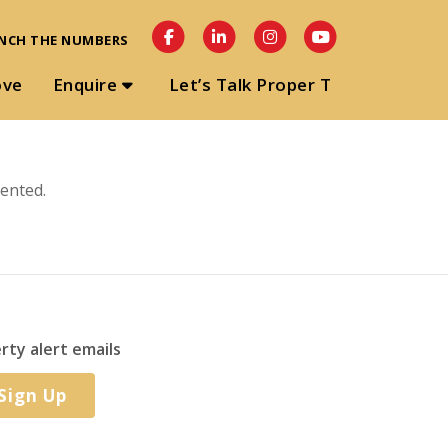
NCH THE NUMBERS
ove
Enquire
Let’s Talk Proper T
ented.
rty alert emails
Sign Up