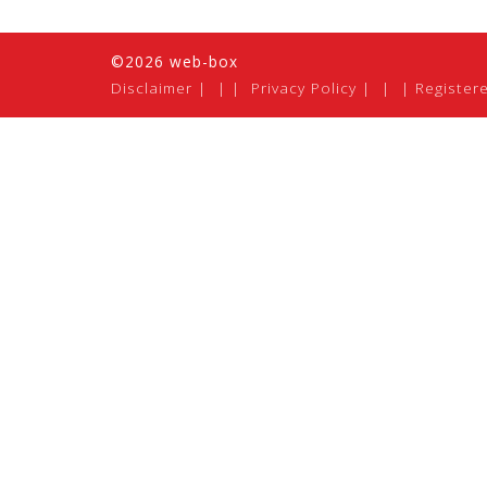
©2026 web-box
Disclaimer
|
Privacy Policy
|
Register