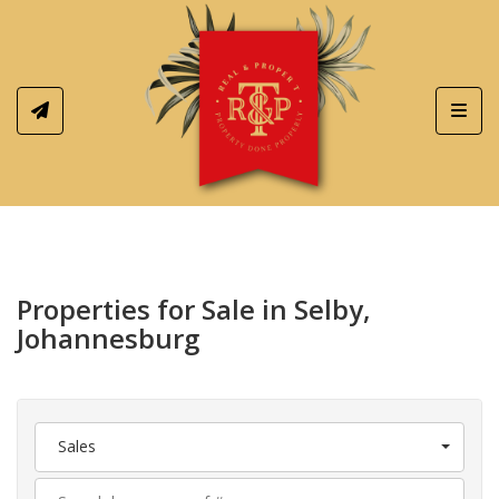
Toggl
Properties for Sale in Selby,
Johannesburg
Sales