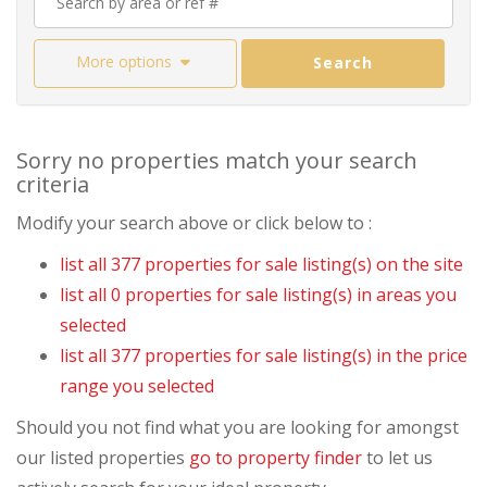
More options
Search
Sorry no properties match your search
criteria
Modify your search above or click below to :
list all 377 properties for sale listing(s) on the site
list all 0 properties for sale listing(s) in areas you
selected
list all 377 properties for sale listing(s) in the price
range you selected
Should you not find what you are looking for amongst
our listed properties
go to property finder
to let us